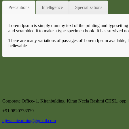
Precautions
Intelligence
Specializations
Lorem Ipsum is simply dummy text of the printing and typesetting
and scrambled it to make a type specimen book. It has survived not 
There are many variations of passages of Lorem Ipsum available, b
believable.
Corporate Office- 1, Kiranbulding, Kiran Neela Rashmi CHSL, opp
+91 9820733979
ujjwal.aiearthing@gmail.com