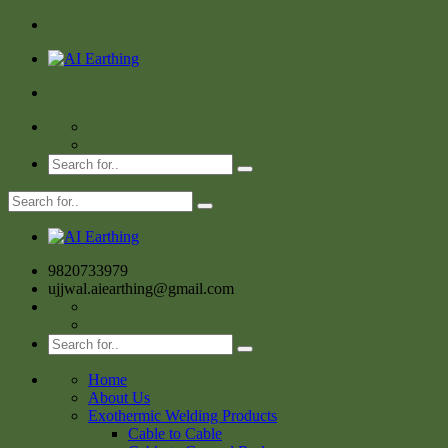
9820733979
ujjwal.aiearthing@gmail.com
Home
About Us
Exothermic Welding Products
Cable to Cable