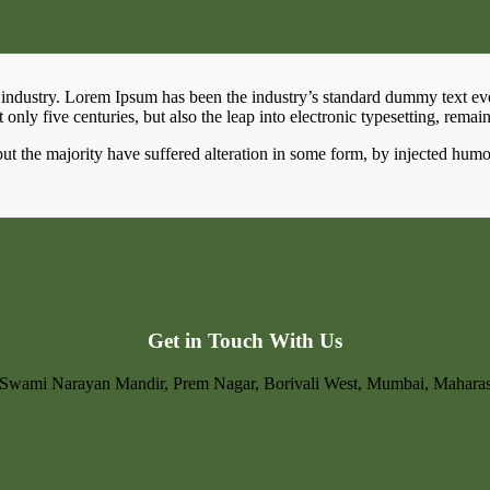
 industry. Lorem Ipsum has been the industry’s standard dummy text ev
only five centuries, but also the leap into electronic typesetting, remai
ut the majority have suffered alteration in some form, by injected hum
Get in Touch With Us
. Swami Narayan Mandir, Prem Nagar, Borivali West, Mumbai, Mahara