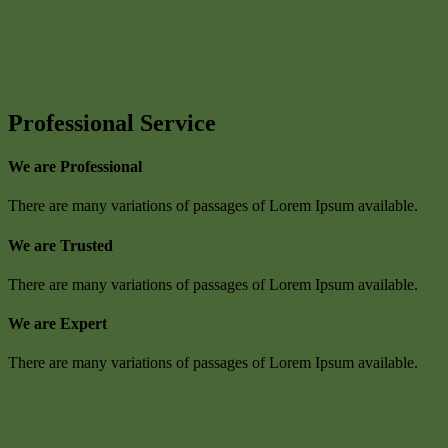
Professional Service
We are Professional
There are many variations of passages of Lorem Ipsum available.
We are Trusted
There are many variations of passages of Lorem Ipsum available.
We are Expert
There are many variations of passages of Lorem Ipsum available.