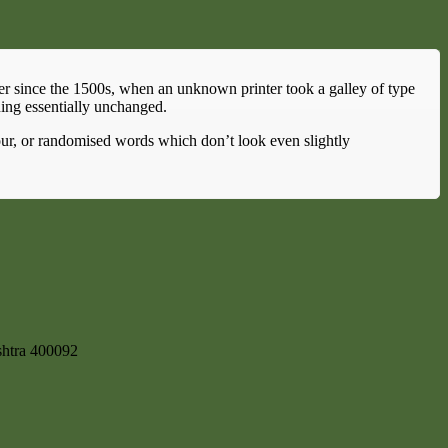
er since the 1500s, when an unknown printer took a galley of type
ning essentially unchanged.
our, or randomised words which don’t look even slightly
shtra 400092