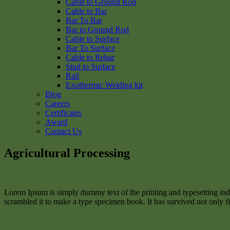
Cable to Ground Rod
Cable to Bar
Bar To Bar
Bar to Ground Rod
Cable to Surface
Bar To Surface
Cable to Rebar
Stud to Surface
Rail
Exothermic Welding kit
Blog
Careers
Certificates
Award
Contact Us
Agricultural Processing
Lorem Ipsum is simply dummy text of the printing and typesetting in
scrambled it to make a type specimen book. It has survived not only fiv