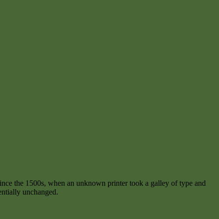
ince the 1500s, when an unknown printer took a galley of type and
sentially unchanged.