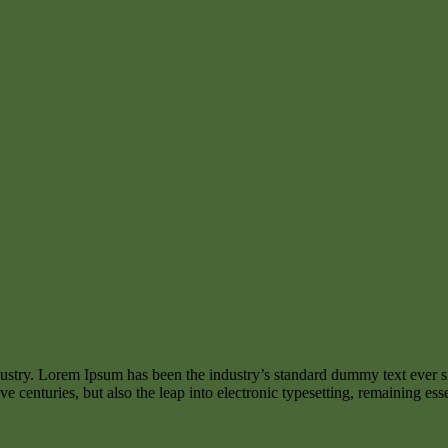
dustry. Lorem Ipsum has been the industry’s standard dummy text ever s
e centuries, but also the leap into electronic typesetting, remaining es