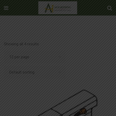
Showing all 4 results