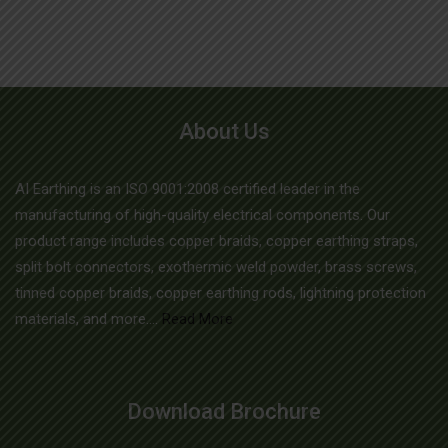
variants.
The
options
may
About Us
be
chosen
AI Earthing is an ISO 9001:2008 certified leader in the
on
manufacturing of high-quality electrical components. Our
the
product range includes copper braids, copper earthing straps,
product
split bolt connectors, exothermic weld powder, brass screws,
page
tinned copper braids, copper earthing rods, lightning protection
materials, and more....
Read More
Download Brochure