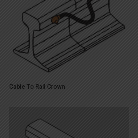
This
Cable To Rail Crown
product
has
multiple
variants.
The
options