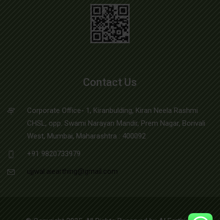
Contact Us
Corporate Office- 1, Kiranbulding, Kiran Neela Rashmi
CHSL, opp. Swami Narayan Mandir, Prem Nagar, Borivali
West, Mumbai, Maharashtra : 400092
+91 9820733979
ujjwal.aiearthing@gmail.com