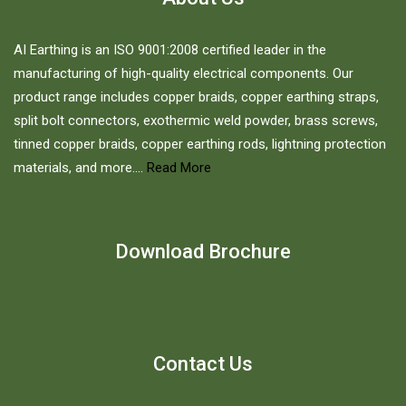
on
the
AI Earthing is an ISO 9001:2008 certified leader in the
product
manufacturing of high-quality electrical components. Our
page
product range includes copper braids, copper earthing straps,
split bolt connectors, exothermic weld powder, brass screws,
tinned copper braids, copper earthing rods, lightning protection
materials, and more....
Read More
Download Brochure
Contact Us