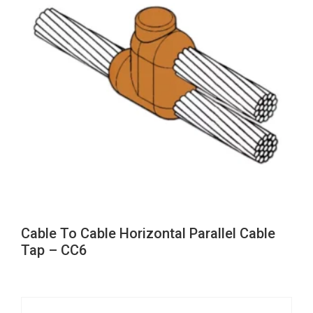
Cable To Cable Horizontal Parallel Cable
Tap – CC6