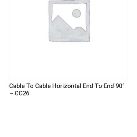
Cable To Cable Horizontal End To End 90°
– CC26