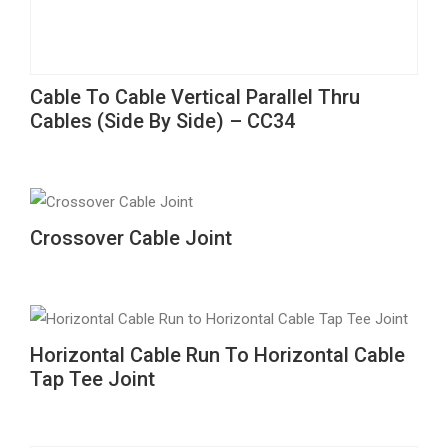
This
Cable To Cable Vertical Parallel Thru
product
Cables (Side By Side) – CC34
has
multiple
variants.
The
This
Crossover Cable Joint
options
product
may
has
be
multiple
chosen
variants.
This
Horizontal Cable Run To Horizontal Cable
on
The
product
Tap Tee Joint
the
options
has
product
may
multiple