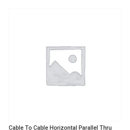
multiple
variants.
The
options
may
be
chosen
on
the
product
page
This
Cable To Cable Horizontal Parallel Thru