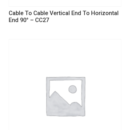
This
Cable To Cable Vertical End To Horizontal
product
End 90° – CC27
has
multiple
variants.
The
options
may
be
chosen
on
the
product
page