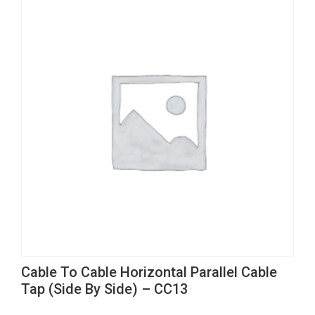
This
Cable To Cable Horizontal Parallel Cable
product
Tap (Side By Side) – CC13
has