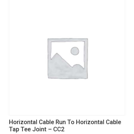
page
be
variants.
chosen
The
on
options
the
may
product
be
page
chosen
on
the
product
page
This
Horizontal Cable Run To Horizontal Cable
product
Tap Tee Joint – CC2