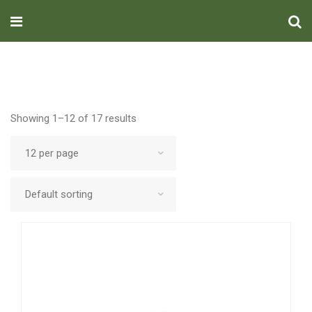
Showing 1–12 of 17 results