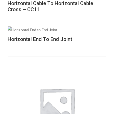
This
Horizontal Cable To Horizontal Cable
product
Cross – CC11
has
multiple
variants.
The
Horizontal End To End Joint
options
may
be
chosen
on
the
product
page