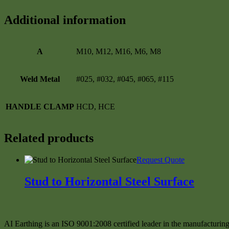
Additional information
A
M10, M12, M16, M6, M8
Weld Metal
#025, #032, #045, #065, #115
HANDLE CLAMP
HCD, HCE
Related products
This
Request Quote
product
has
Stud to Horizontal Steel Surface
multiple
variants.
The
options
may
AI Earthing is an ISO 9001:2008 certified leader in the manufacturing 