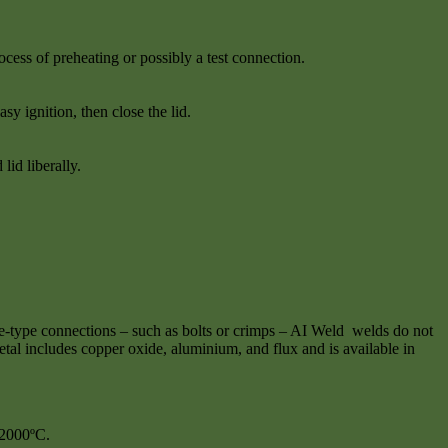
cess of preheating or possibly a test connection.
sy ignition, then close the lid.
id liberally.
e-type connections – such as bolts or crimps – AI Weld welds do not
tal includes copper oxide, aluminium, and flux and is available in
 2000ºC.