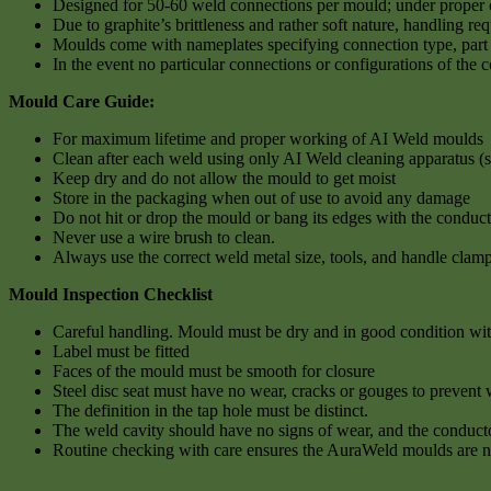
Designed for 50-60 weld connections per mould; under proper ca
Due to graphite’s brittleness and rather soft nature, handling re
Moulds come with nameplates specifying connection type, part 
In the event no particular connections or configurations of the 
Mould Care Guide:
For maximum lifetime and proper working of AI Weld moulds
Clean after each weld using only AI Weld cleaning apparatus (s
Keep dry and do not allow the mould to get moist
Store in the packaging when out of use to avoid any damage
Do not hit or drop the mould or bang its edges with the conduct
Never use a wire brush to clean.
Always use the correct weld metal size, tools, and handle clamp
Mould Inspection Checklist
Careful handling. Mould must be dry and in good condition with 
Label must be fitted
Faces of the mould must be smooth for closure
Steel disc seat must have no wear, cracks or gouges to prevent 
The definition in the tap hole must be distinct.
The weld cavity should have no signs of wear, and the conducto
Routine checking with care ensures the AuraWeld moulds are 