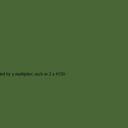
ted by a multiplier; such as 2 x #150.