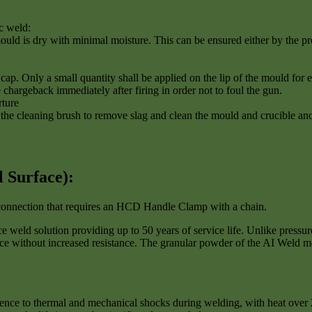
c weld:
ould is dry with minimal moisture. This can be ensured either by the pro
ap. Only a small quantity shall be applied on the lip of the mould for ea
e chargeback immediately after firing in order not to foul the gun.
rture
 cleaning brush to remove slag and clean the mould and crucible and l
l Surface
):
d connection that requires an HCD Handle Clamp with a chain.
weld solution providing up to 50 years of service life. Unlike pressur
nce without increased resistance. The granular powder of the AI Weld me
lience to thermal and mechanical shocks during welding, with heat over