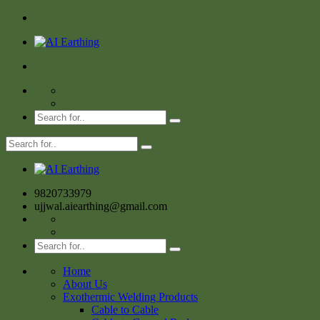
9820733979
ujjwal.aiearthing@gmail.com
Home
About Us
Exothermic Welding Products
Cable to Cable