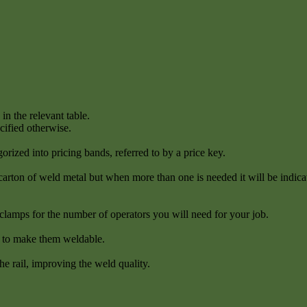
in the relevant table.
cified otherwise.
orized into pricing bands, referred to by a price key.
 carton of weld metal but when more than one is needed it will be indica
clamps for the number of operators you will need for your job.
s to make them weldable.
he rail, improving the weld quality.