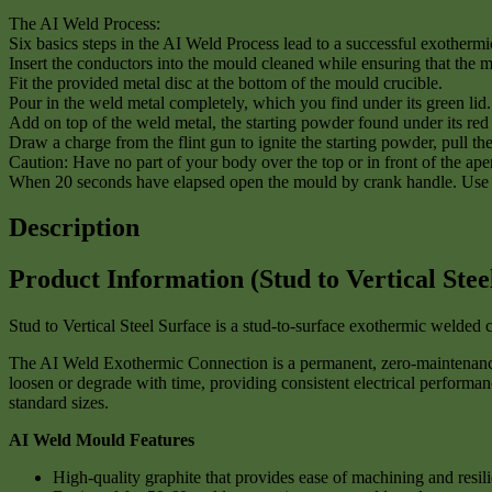
The
AI Weld
Process:
Six basics steps in the
AI Weld
Process lead to a successful exothermi
Insert the conductors into the mould cleaned while ensuring that the m
Fit the provided metal disc at the bottom of the mould crucible.
Pour in the weld metal completely, which you find under its green lid.
Add on top of the weld metal, the starting powder found under its red c
Draw a charge from the flint gun to ignite the starting powder, pull th
Caution: Have no part of your body over the top or in front of the ape
When 20 seconds have elapsed open the mould by crank handle. Use the
Description
Product Information (
Stud to Vertical Stee
Stud to Vertical Steel Surface is a stud-to-surface exothermic welde
The AI Weld Exothermic Connection is a permanent, zero-maintenance 
loosen or degrade with time, providing consistent electrical performa
standard sizes.
AI Weld Mould Features
High-quality graphite that provides ease of machining and resi