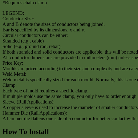
*Requires chain clamp
LEGEND:
Conductor Size:
A and B denote the sizes of conductors being joined.
Bar is specified by its dimensions, x and y.
Circular conductors can be either:
Stranded (e.g., cable)
Solid (e.g., ground rod, rebar).
If both stranded and solid conductors are applicable, this will be noted 
All conductor dimensions are provided in millimeters (mm) unless spe
Price Key:
Moulds are priced according to their size and complexity and are categ
Weld Metal:
Weld metal is specifically sized for each mould. Normally, this is one
Clamp:
Each type of mold requires a specific clamp.
If multiple molds use the same clamp, you only have to order enough 
Sleeve (Rail Applications):
A copper sleeve is used to increase the diameter of smaller conductor
Hammer Die (Rail Applications):
A hammer die flattens one side of a conductor for better contact with t
How To Install