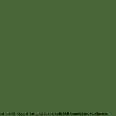
r braids, copper earthing straps, split bolt connectors, exothermic