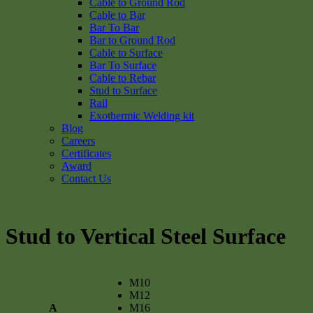
Cable to Ground Rod
Cable to Bar
Bar To Bar
Bar to Ground Rod
Cable to Surface
Bar To Surface
Cable to Rebar
Stud to Surface
Rail
Exothermic Welding kit
Blog
Careers
Certificates
Award
Contact Us
Stud to Vertical Steel Surface
M10
M12
A
M16