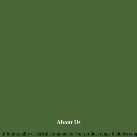
About Us
of high-quality electrical components. Our product range includes coppe