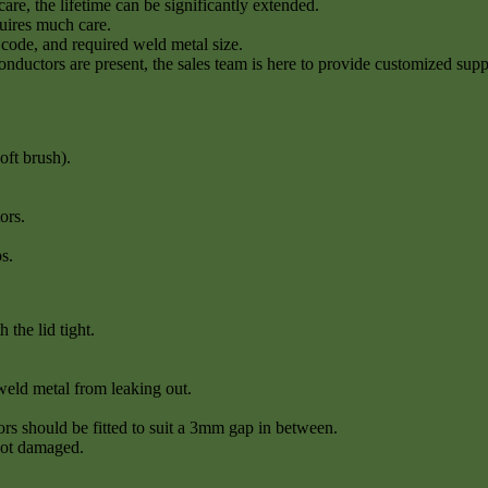
re, the lifetime can be significantly extended.
quires much care.
code, and required weld metal size.
conductors are present, the sales team is here to provide customized supp
oft brush).
ors.
s.
the lid tight.
weld metal from leaking out.
rs should be fitted to suit a 3mm gap in between.
not damaged.