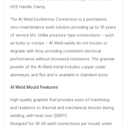
HCE Handle Clamp.
The AI Weld Exothermic Connection is a permanent,
zero-maintenance weld solution providing up to 50 years
of service life. Unlike pressure-type connections – such
as bolts or crimps – AI Weld welds do not loosen or
degrade with time, providing consistent electrical
performance without increased resistance. The granular
powder of the AI Weld metal includes copper oxide,
aluminium, and flux and is available in standard sizes.
AI Weld Mould Features
High-quality graphite that provides ease of machining
and resilience to thermal and mechanical shocks during
welding, with heat over 2000ºC.
Designed for 50-60 weld connections per mould; under