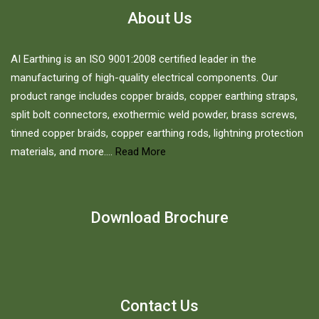
About Us
AI Earthing is an ISO 9001:2008 certified leader in the
manufacturing of high-quality electrical components. Our
product range includes copper braids, copper earthing straps,
split bolt connectors, exothermic weld powder, brass screws,
tinned copper braids, copper earthing rods, lightning protection
materials, and more....
Read More
Download Brochure
Contact Us