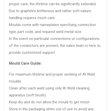
proper care, the lifetime can be significantly extended.
Due to graphite’s brittleness and rather soft nature,
handling requires much care.
Moulds come with nameplates specifying connection
type, part code, and required weld metal size.
In the event no particular connections or configurations
of the conductors are present, the sales team is here to
provide customized support.
Mould Care Guide:
For maximum lifetime and proper working of AI Weld
moulds
Clean after each weld using only AI Weld cleaning
apparatus (soft brush).
Keep dry and do not allow the mould to get moist
Store in the packaging when out of use to avoid any