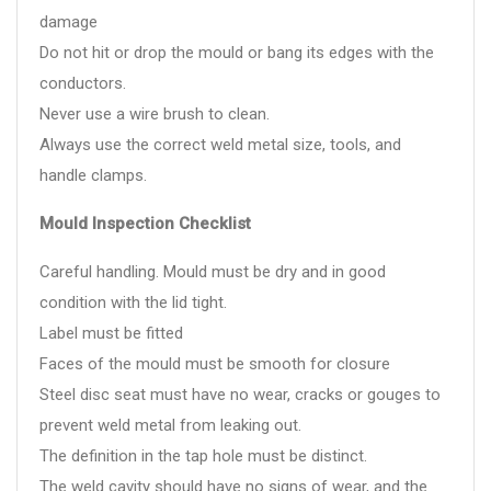
damage
Do not hit or drop the mould or bang its edges with the
conductors.
Never use a wire brush to clean.
Always use the correct weld metal size, tools, and
handle clamps.
Mould Inspection Checklist
Careful handling. Mould must be dry and in good
condition with the lid tight.
Label must be fitted
Faces of the mould must be smooth for closure
Steel disc seat must have no wear, cracks or gouges to
prevent weld metal from leaking out.
The definition in the tap hole must be distinct.
The weld cavity should have no signs of wear, and the