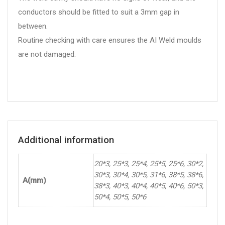
conductors should be fitted to suit a 3mm gap in
between.
Routine checking with care ensures the AI Weld moulds
are not damaged.
Additional information
20*3, 25*3, 25*4, 25*5, 25*6, 30*2,
30*3, 30*4, 30*5, 31*6, 38*5, 38*6,
A(mm)
38*3, 40*3, 40*4, 40*5, 40*6, 50*3,
50*4, 50*5, 50*6