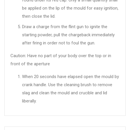
found under its red cap. Only a small quantity shall
be applied on the lip of the mould for easy ignition,
then close the lid.
Draw a charge from the flint gun to ignite the
starting powder, pull the chargeback immediately
after firing in order not to foul the gun.
Caution: Have no part of your body over the top or in
front of the aperture
When 20 seconds have elapsed open the mould by
crank handle. Use the cleaning brush to remove
slag and clean the mould and crucible and lid
liberally.