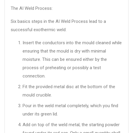
The AI Weld Process:
Six basics steps in the AI Weld Process lead to a
successful exothermic weld:
Insert the conductors into the mould cleaned while
ensuring that the mould is dry with minimal
moisture. This can be ensured either by the
process of preheating or possibly a test
connection.
Fit the provided metal disc at the bottom of the
mould crucible.
Pour in the weld metal completely, which you find
under its green lid.
Add on top of the weld metal, the starting powder