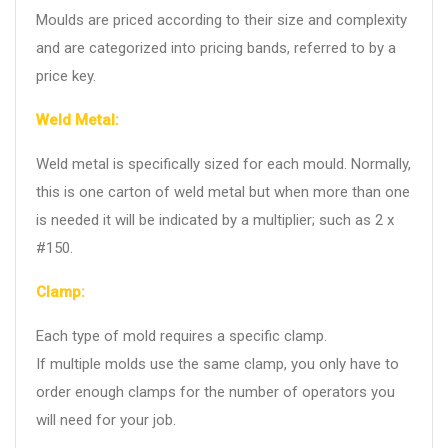
Moulds are priced according to their size and complexity
and are categorized into pricing bands, referred to by a
price key.
Weld Metal:
Weld metal is specifically sized for each mould. Normally,
this is one carton of weld metal but when more than one
is needed it will be indicated by a multiplier; such as 2 x
#150.
Clamp:
Each type of mold requires a specific clamp.
If multiple molds use the same clamp, you only have to
order enough clamps for the number of operators you
will need for your job.