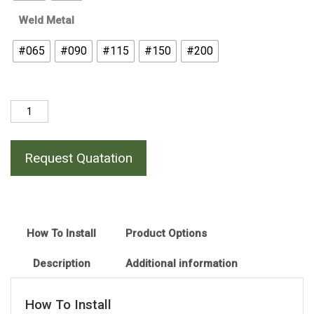
Weld Metal
#065
#090
#115
#150
#200
Horizontal
Flat
Bar
Request Quatation
(Uncut)
Cross
Joint
quantity
How To Install
Product Options
Description
Additional information
How To Install