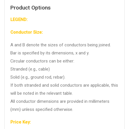
Product Options
LEGEND:
Conductor Size:
A and B denote the sizes of conductors being joined.
Bar is specified by its dimensions, x and y.
Circular conductors can be either:
Stranded (e.g., cable)
Solid (e.g., ground rod, rebar).
If both stranded and solid conductors are applicable, this
will be noted in the relevant table.
All conductor dimensions are provided in millimeters
(mm) unless specified otherwise.
Price Key: