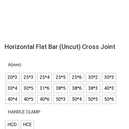
Horizontal Flat Bar (Uncut) Cross Joint
A(mm)
20*3
25*3
25*4
25*5
25*6
30*2
30*3
30*4
30*5
31*6
38*5
38*6
38*3
40*3
40*4
40*5
40*6
50*3
50*4
50*5
50*6
HANDLE CLAMP
HCD
HCE