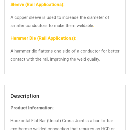
Sleeve (Rail Applications):
A copper sleeve is used to increase the diameter of
smaller conductors to make them weldable
.
Hammer Die (Rail Applications):
A hammer die flattens one side of a conductor for better
contact with the rail, improving the weld quality.
Description
Product Information:
Horizontal Flat Bar (Uncut) Cross Joint is a bar-to-bar
exothermic welded connection that requires an HCD or