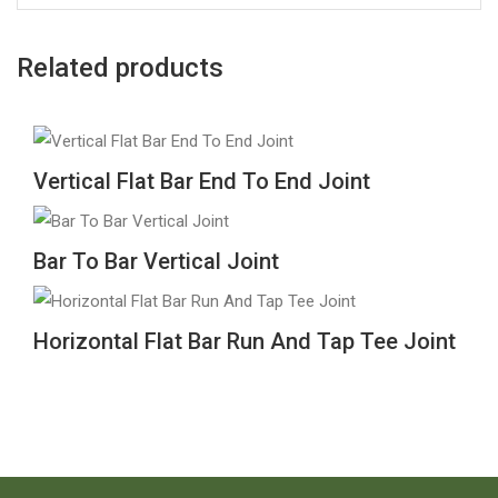
Related products
Vertical Flat Bar End To End Joint
Bar To Bar Vertical Joint
Horizontal Flat Bar Run And Tap Tee Joint