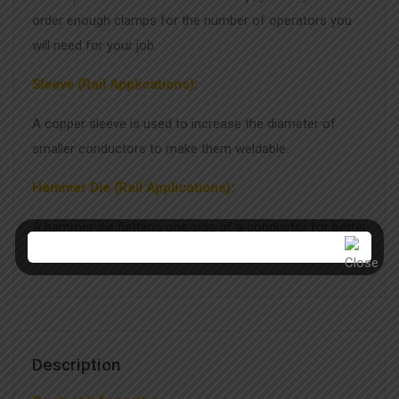
order enough clamps for the number of operators you
will need for your job.
Sleeve (Rail Applications):
A copper sleeve is used to increase the diameter of
smaller conductors to make them weldable
.
Hammer Die (Rail Applications):
A hammer die flattens one side of a conductor for better
contact with the rail, improving the weld quality.
Description