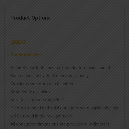
Product Options
LEGEND:
Conductor Size:
A and B denote the sizes of conductors being joined.
Bar is specified by its dimensions, x and y.
Circular conductors can be either:
Stranded (e.g., cable)
Solid (e.g., ground rod, rebar).
If both stranded and solid conductors are applicable, this
will be noted in the relevant table.
All conductor dimensions are provided in millimeters