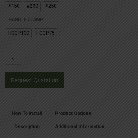
#150
#200
#250
HANDLE CLAMP
HCCP100
HCCP75
Horizontal
Cable
to
Request Quatation
Horizontal
Steel
Surface
Joint
How To Install
Product Options
quantity
Description
Additional information