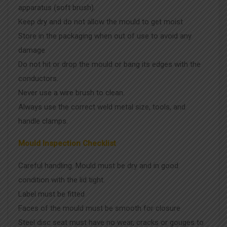
apparatus (soft brush).
Keep dry and do not allow the mould to get moist
Store in the packaging when out of use to avoid any
damage
Do not hit or drop the mould or bang its edges with the
conductors.
Never use a wire brush to clean.
Always use the correct weld metal size, tools, and
handle clamps.
Mould Inspection Checklist
Careful handling. Mould must be dry and in good
condition with the lid tight.
Label must be fitted
Faces of the mould must be smooth for closure
Steel disc seat must have no wear, cracks or gouges to