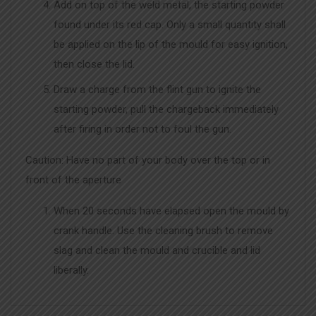
Add on top of the weld metal, the starting powder
found under its red cap. Only a small quantity shall
be applied on the lip of the mould for easy ignition,
then close the lid.
Draw a charge from the flint gun to ignite the
starting powder, pull the chargeback immediately
after firing in order not to foul the gun.
Caution: Have no part of your body over the top or in
front of the aperture
When 20 seconds have elapsed open the mould by
crank handle. Use the cleaning brush to remove
slag and clean the mould and crucible and lid
liberally.