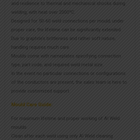
and resilience to thermal and mechanical shocks during
welding, with heat over 2000ºC.
Designed for 50-60 weld connections per mould; under
proper care, the lifetime can be significantly extended.
Due to graphite’s brittleness and rather soft nature,
handling requires much care.
Moulds come with nameplates specifying connection
type, part code, and required weld metal size.
In the event no particular connections or configurations
of the conductors are present, the sales team is here to
provide customized support.
Mould Care Guide:
For maximum lifetime and proper working of AI Weld
moulds
Clean after each weld using only AI Weld cleaning