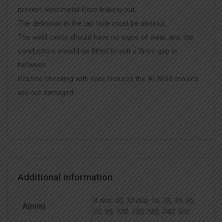
prevent weld metal from leaking out.
The definition in the tap hole must be distinct.
The weld cavity should have no signs of wear, and the
conductors should be fitted to suit a 3mm gap in
between.
Routine checking with care ensures the AI Weld moulds
are not damaged.
Additional information
8 dila, 10, 10 dila, 16, 25, 35, 50,
A(mm)
70, 95, 120, 150, 185, 240, 300