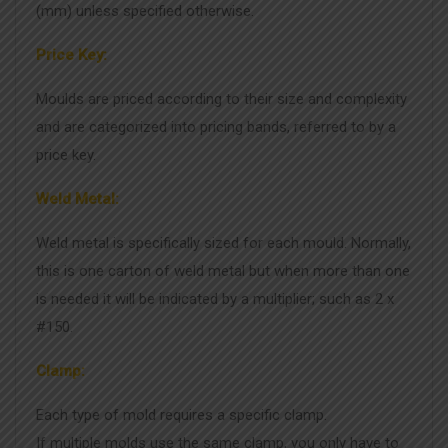
(mm) unless specified otherwise.
Price Key:
Moulds are priced according to their size and complexity
and are categorized into pricing bands, referred to by a
price key.
Weld Metal:
Weld metal is specifically sized for each mould. Normally,
this is one carton of weld metal but when more than one
is needed it will be indicated by a multiplier; such as 2 x
#150.
Clamp:
Each type of mold requires a specific clamp.
If multiple molds use the same clamp, you only have to