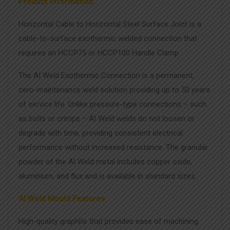
Product Information:
Horizontal Cable to Horizontal Steel Surface Joint is a
cable-to-surface exothermic welded connection that
requires an HCCP75 or HCCP100 Handle Clamp.
The AI Weld Exothermic Connection is a permanent,
zero-maintenance weld solution providing up to 50 years
of service life. Unlike pressure-type connections – such
as bolts or crimps – AI Weld welds do not loosen or
degrade with time, providing consistent electrical
performance without increased resistance. The granular
powder of the AI Weld metal includes copper oxide,
aluminium, and flux and is available in standard sizes.
AI Weld Mould Features
High-quality graphite that provides ease of machining