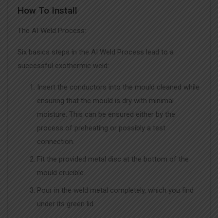
How To Install
The AI Weld Process:
Six basics steps in the AI Weld Process lead to a
successful exothermic weld:
Insert the conductors into the mould cleaned while
ensuring that the mould is dry with minimal
moisture. This can be ensured either by the
process of preheating or possibly a test
connection.
Fit the provided metal disc at the bottom of the
mould crucible.
Pour in the weld metal completely, which you find
under its green lid.