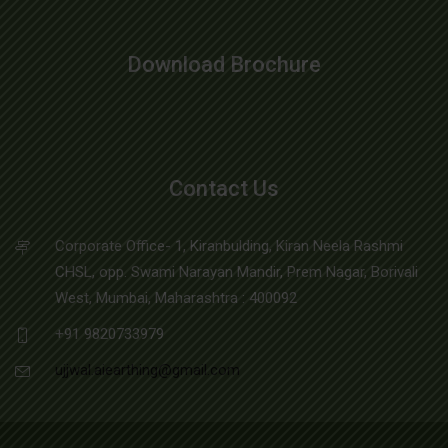
Download Brochure
Contact Us
Corporate Office- 1, Kiranbulding, Kiran Neela Rashmi
CHSL, opp. Swami Narayan Mandir, Prem Nagar, Borivali
West, Mumbai, Maharashtra : 400092
+91 9820733979
ujjwal.aiearthing@gmail.com