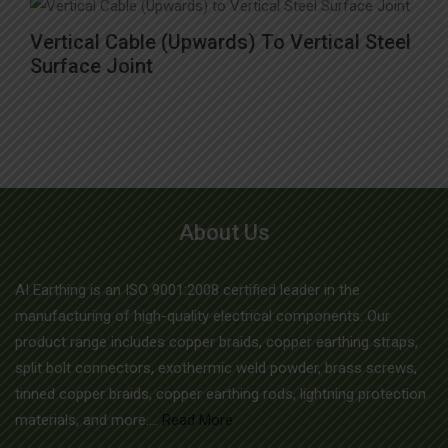
options
This
may
Vertical Cable (Upwards) To Vertical Steel
product
Surface Joint
be
has
chosen
multiple
on
variants.
the
The
product
options
page
may
About Us
be
chosen
AI Earthing is an ISO 9001:2008 certified leader in the
on
manufacturing of high-quality electrical components. Our
the
product range includes copper braids, copper earthing straps,
split bolt connectors, exothermic weld powder, brass screws,
product
tinned copper braids, copper earthing rods, lightning protection
page
materials, and more....
Read More