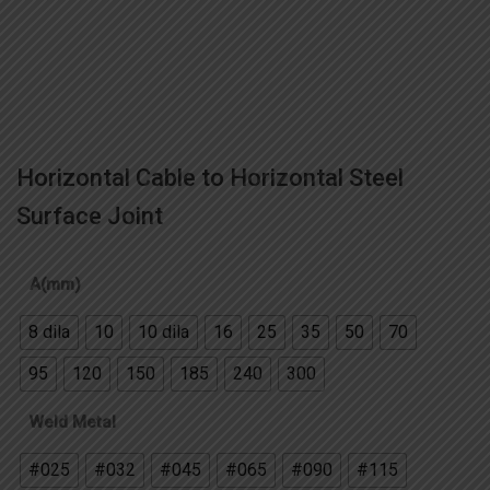
Horizontal Cable to Horizontal Steel
Surface Joint
A(mm)
8 dila
10
10 dila
16
25
35
50
70
95
120
150
185
240
300
Weld Metal
#025
#032
#045
#065
#090
#115