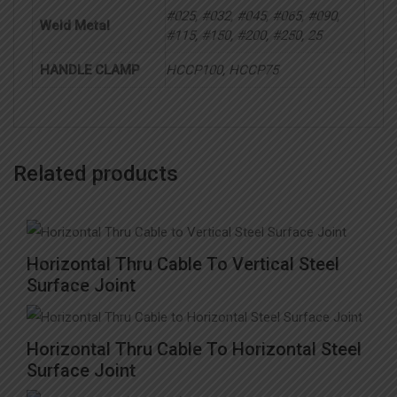
#025, #032, #045, #065, #090,
Weld Metal
#115, #150, #200, #250, 25
HANDLE CLAMP
HCCP100, HCCP75
Related products
This
Horizontal Thru Cable To Vertical Steel
product
Surface Joint
has
multiple
Horizontal Thru Cable To Horizontal Steel
variants.
Surface Joint
The