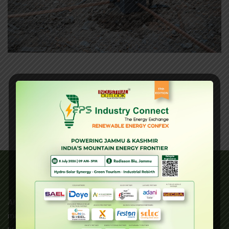
About Us
AI Earthing is an ISO 9001:2008 certified leader in the
manufacturing of high-quality electrical components. Our