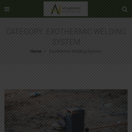
CATEGORY:
EXOTHERMIC WELDING
SYSTEM
Home
Exothermic Welding System