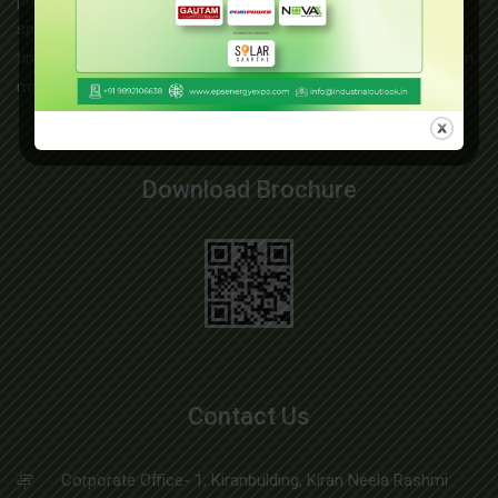
product range includes copper braids, copper earthing straps,
split bolt connectors, exothermic weld powder, brass screws,
tinned copper braids, copper earthing rods, lightning protection
materials, and more....
Read More
Download Brochure
Contact Us
Corporate Office- 1, Kiranbulding, Kiran Neela Rashmi