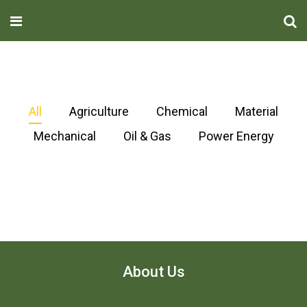
All
Agriculture
Chemical
Material
Mechanical
Oil & Gas
Power Energy
About Us