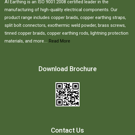
AI Earthing is an ISO 9001:2008 certified leader in the
manufacturing of high-quality electrical components. Our
product range includes copper braids, copper earthing straps,
split bolt connectors, exothermic weld powder, brass screws,
tinned copper braids, copper earthing rods, lightning protection
materials, and more....
Read More
Download Brochure
Contact Us