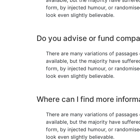
available, but the majority have suffere
form, by injected humour, or randomis
look even slightly believable.
Do you advise or fund compa
There are many variations of passages
available, but the majority have suffere
form, by injected humour, or randomis
look even slightly believable.
Where can I find more inform
There are many variations of passages
available, but the majority have suffere
form, by injected humour, or randomis
look even slightly believable.