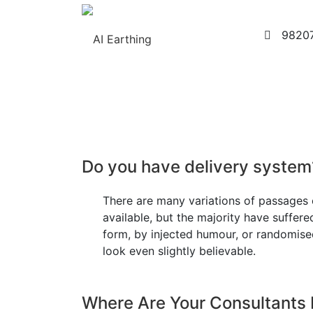
9820
Home
About Us
Exothermic Welding Pr
Do you have delivery system
There are many variations of passages
available, but the majority have suffere
form, by injected humour, or randomis
look even slightly believable.
Where Are Your Consultants