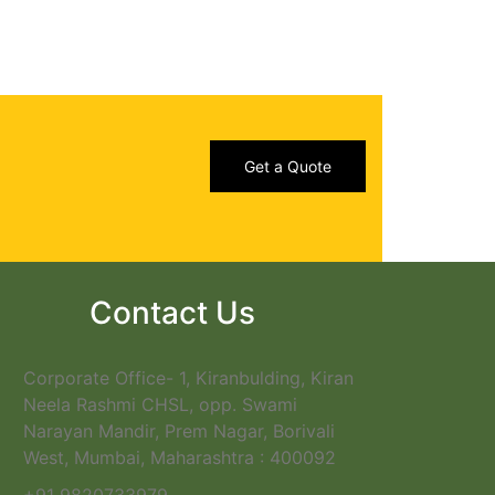
Get a Quote
Contact Us
Corporate Office- 1, Kiranbulding, Kiran
Neela Rashmi CHSL, opp. Swami
Narayan Mandir, Prem Nagar, Borivali
West, Mumbai, Maharashtra : 400092