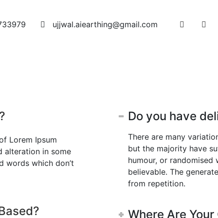
733979
ujjwal.aiearthing@gmail.com
oducts
Blog
Careers
Certificates
Award
Contac
?
Do you have del
There are many variatio
 of Lorem Ipsum
but the majority have su
d alteration in some
humour, or randomised w
ed words which don’t
believable. The generat
from repetition.
 Based?
Where Are Your