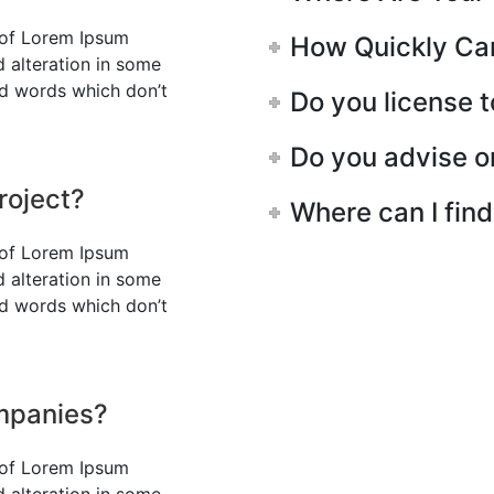
 of Lorem Ipsum
How Quickly Can 
d alteration in some
ed words which don’t
Do you license 
Do you advise o
roject?
Where can I fin
 of Lorem Ipsum
d alteration in some
ed words which don’t
ompanies?
 of Lorem Ipsum