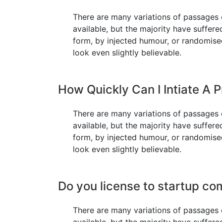
There are many variations of passages
available, but the majority have suffere
form, by injected humour, or randomis
look even slightly believable.
How Quickly Can I Intiate A P
There are many variations of passages
available, but the majority have suffere
form, by injected humour, or randomis
look even slightly believable.
Do you license to startup c
There are many variations of passages