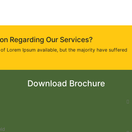
ion Regarding Our Services?
of Lorem Ipsum available, but the majority have suffered
Download Brochure
eld