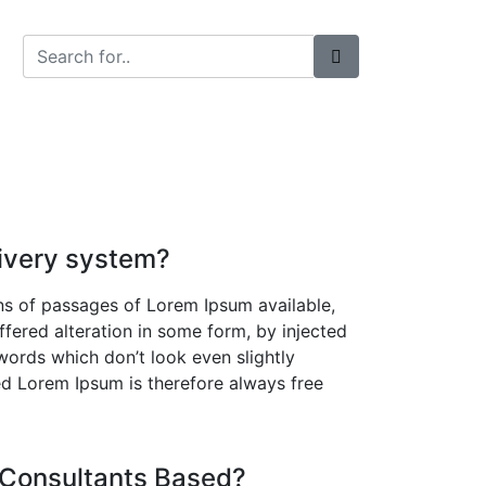
t Us
ivery system?
ns of passages of Lorem Ipsum available,
ffered alteration in some form, by injected
ords which don’t look even slightly
ed Lorem Ipsum is therefore always free
 Consultants Based?