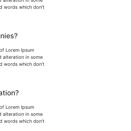
d alteration in some
ed words which don’t
nies?
 of Lorem Ipsum
d alteration in some
ed words which don’t
ation?
 of Lorem Ipsum
d alteration in some
ed words which don’t