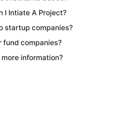
I Intiate A Project?
to startup companies?
r fund companies?
d more information?