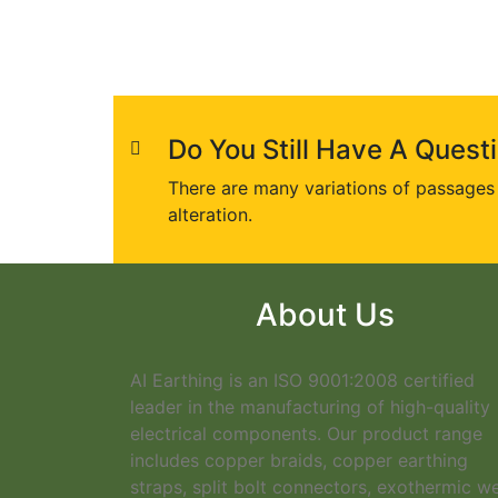
Do You Still Have A Quest
There are many variations of passages 
alteration.
About Us
AI Earthing is an ISO 9001:2008 certified
leader in the manufacturing of high-quality
electrical components. Our product range
includes copper braids, copper earthing
straps, split bolt connectors, exothermic w