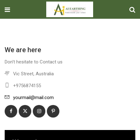
We are here
Don't hesitate to Contact us
Vic Street, Australia
+9756874155
yourmail@mail.com