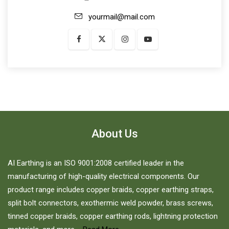
yourmail@mail.com
About Us
AI Earthing is an ISO 9001:2008 certified leader in the
manufacturing of high-quality electrical components. Our
product range includes copper braids, copper earthing straps,
split bolt connectors, exothermic weld powder, brass screws,
tinned copper braids, copper earthing rods, lightning protection