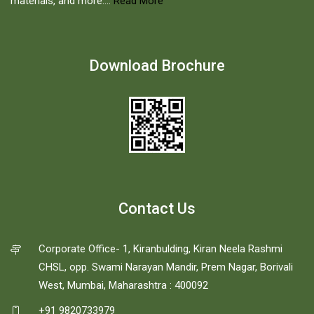
materials, and more....
Read More
Download Brochure
Contact Us
Corporate Office- 1, Kiranbulding, Kiran Neela Rashmi
CHSL, opp. Swami Narayan Mandir, Prem Nagar, Borivali
West, Mumbai, Maharashtra : 400092
+91 9820733979