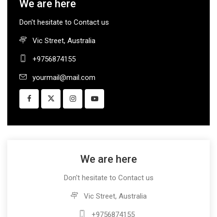
We are here
Don't hesitate to Contact us
Vic Street, Australia
+9756874155
yourmail@mail.com
We are here
Don't hesitate to Contact us
Vic Street, Australia
+9756874155